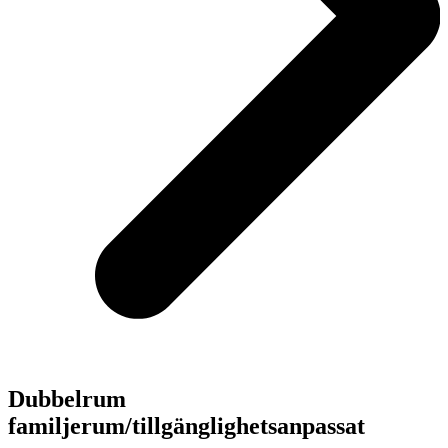
Dubbelrum
familjerum/tillgänglighetsanpassat