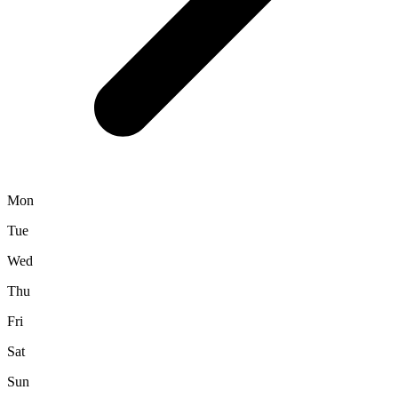
Mon
Tue
Wed
Thu
Fri
Sat
Sun