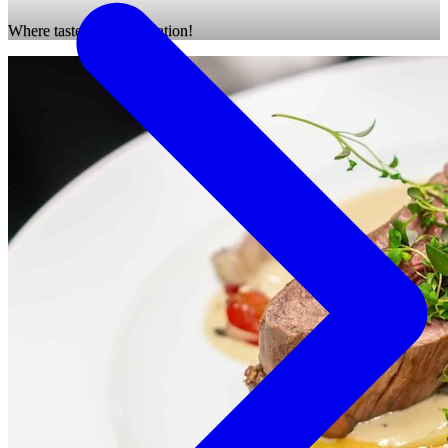
Where taste meets relaxation!