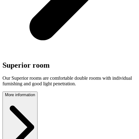
Superior room
Our Superior rooms are comfortable double rooms with individual
furnishing and good light penetration.
More information