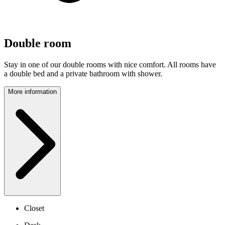
Double room
Stay in one of our double rooms with nice comfort. All rooms have
a double bed and a private bathroom with shower.
More information
Closet