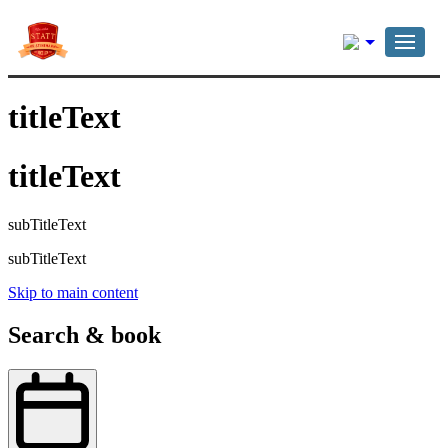
English
titleText
titleText
subTitleText
subTitleText
Skip to main content
Search & book