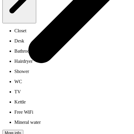
Closet
Desk
Bathroom
Hairdryer
Shower
WC
TV
Kettle
Free WiFi
Mineral water
More info