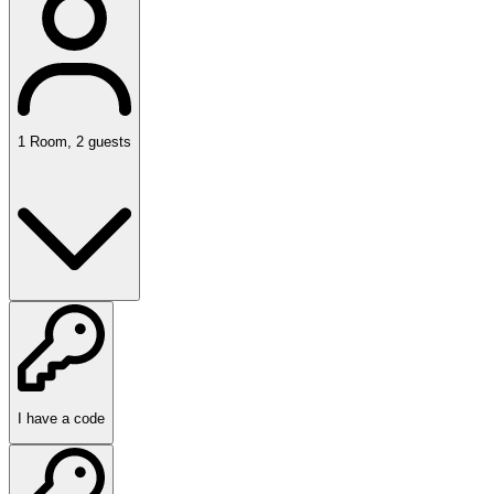
1
Room
,
2
guests
I have a code