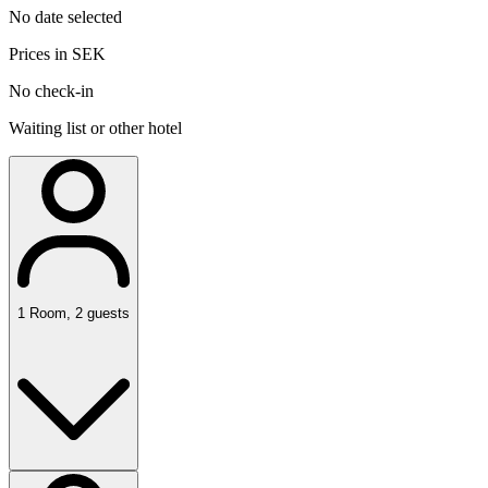
No date selected
Prices in SEK
No check-in
Waiting list or other hotel
1
Room
,
2
guests