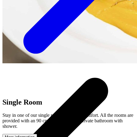
Single Room
Stay in one of our single rooms with nice comfort. All the rooms are
provided with an 90 cm wide bed and a private bathroom with
shower.