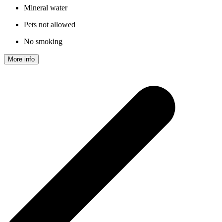
Mineral water
Pets not allowed
No smoking
More info