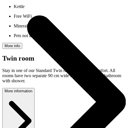
Kettle
Free WiFi
Mineral water
Pets not allowed
More info
Twin room
Stay in one of our Standard Twin rooms with nice comfort. All
rooms have two separate 90 cm wide beds and a private bathroom
with shower.
More information