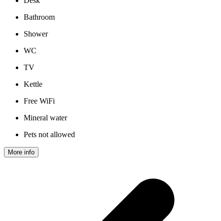
Desk
Bathroom
Shower
WC
TV
Kettle
Free WiFi
Mineral water
Pets not allowed
More info