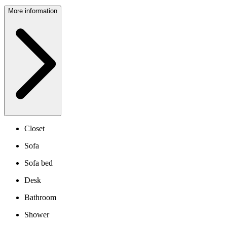
More information
Closet
Sofa
Sofa bed
Desk
Bathroom
Shower