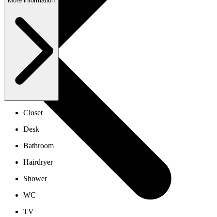
More information
Closet
Desk
Bathroom
Hairdryer
Shower
WC
TV