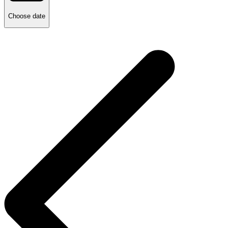
Choose date