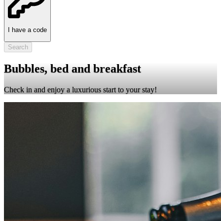
I have a code
Search
Bubbles, bed and breakfast
Check in and enjoy a luxurious start to your stay!