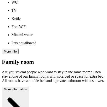
WC
TV
Kettle
Free WiFi
Mineral water
Pets not allowed
More info
Family room
Are you several people who want to stay in the same room? Then
stay at one of our family rooms with sofa bed or space for extra bed.
All rooms have a double bed and a private bathroom with a shower.
More information