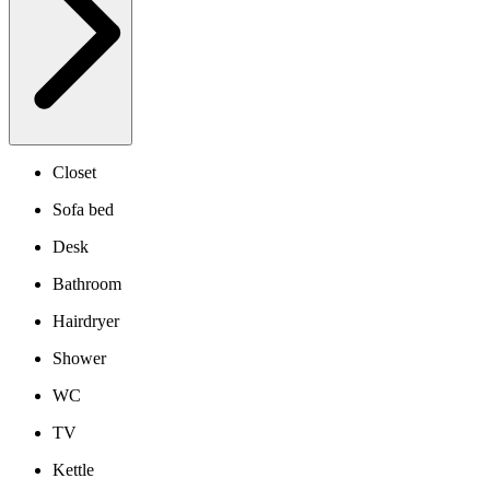
Closet
Sofa bed
Desk
Bathroom
Hairdryer
Shower
WC
TV
Kettle