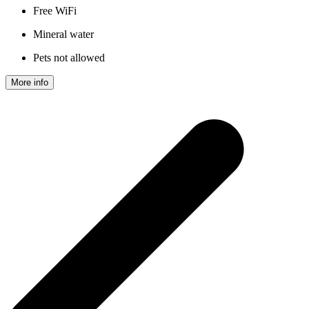
Free WiFi
Mineral water
Pets not allowed
More info