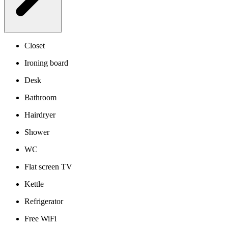
Closet
Ironing board
Desk
Bathroom
Hairdryer
Shower
WC
Flat screen TV
Kettle
Refrigerator
Free WiFi