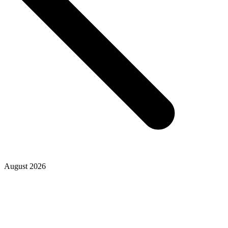
August 2026