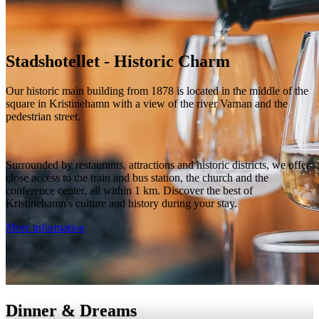
Stadshotellet - Historic Charm
Our historic main building from 1878 is located in the middle of the
square in Kristinehamn with a view of the river Varnan and the
pedestrian street.
Surrounded by restaurants, attractions and historic districts, we offer
close access to the train and bus station, the church and the
conference center, all within 1 km. Discover the best of
Kristinehamn's culture and history during your stay.
More information
Dinner & Dreams